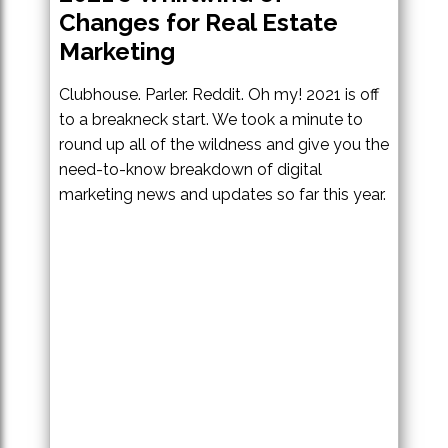
Changes for Real Estate
Marketing
Clubhouse. Parler. Reddit. Oh my! 2021 is off
to a breakneck start. We took a minute to
round up all of the wildness and give you the
need-to-know breakdown of digital
marketing news and updates so far this year.