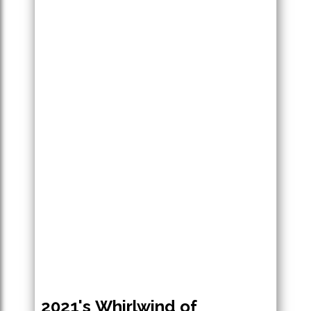
2021's Whirlwind of