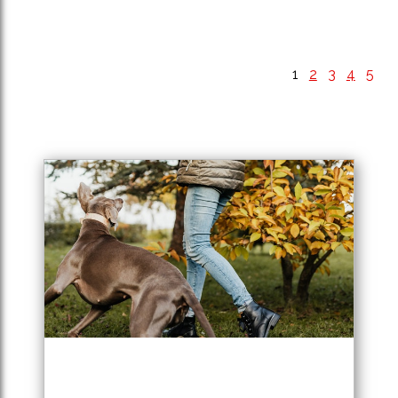
1
2
3
4
5