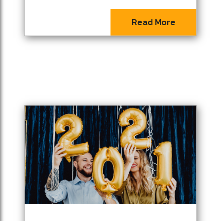
Read More