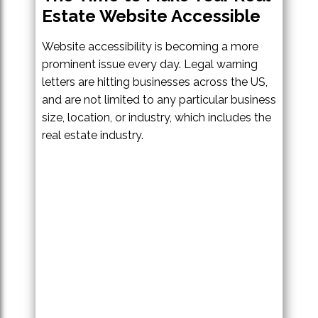
Estate Website Accessible
Website accessibility is becoming a more
prominent issue every day. Legal warning
letters are hitting businesses across the US,
and are not limited to any particular business
size, location, or industry, which includes the
real estate industry.