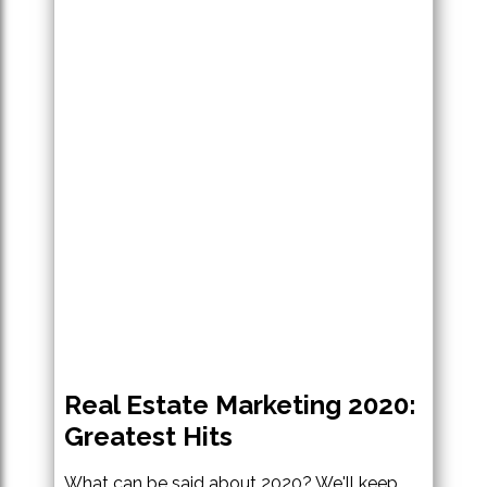
Real Estate Marketing 2020:
Greatest Hits
What can be said about 2020? We'll keep