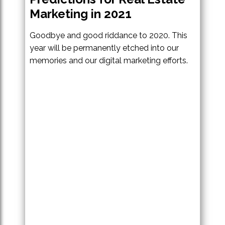
Marketing in 2021
Goodbye and good riddance to 2020. This
year will be permanently etched into our
memories and our digital marketing efforts.