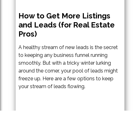
How to Get More Listings
and Leads (for Real Estate
Pros)
A healthy stream of new leads is the secret
to keeping any business funnel running
smoothly. But with a tricky winter lurking
around the corner, your pool of leads might
freeze up. Here are a few options to keep
your stream of leads flowing.