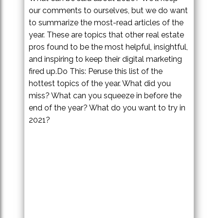
our comments to ourselves, but we do want
to summarize the most-read articles of the
year. These are topics that other real estate
pros found to be the most helpful, insightful,
and inspiring to keep their digital marketing
fired up.Do This: Peruse this list of the
hottest topics of the year. What did you
miss? What can you squeeze in before the
end of the year? What do you want to try in
2021?