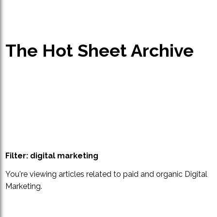
The Hot Sheet Archive
Filter: digital marketing
You're viewing articles related to paid and organic Digital
Marketing.