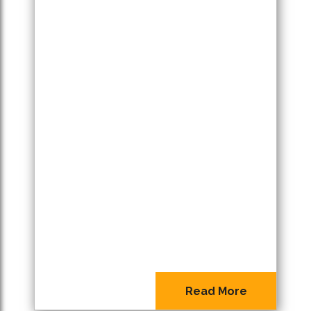
Read More