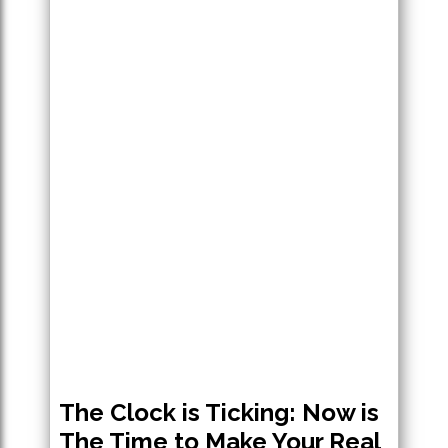
The Clock is Ticking: Now is
The Time to Make Your Real