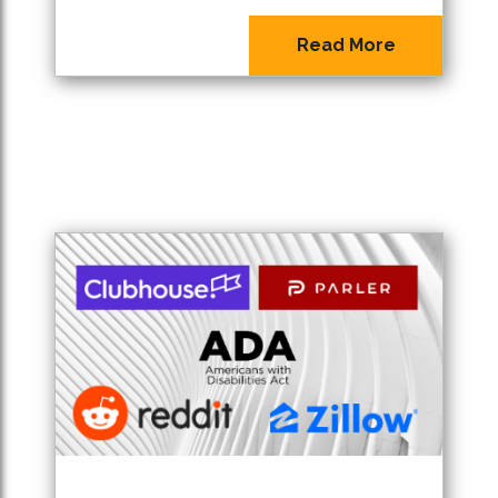
Read More