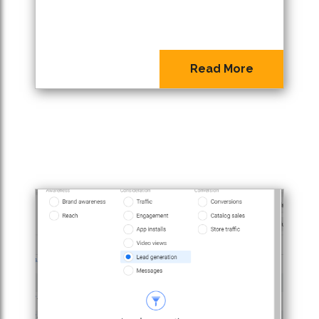
Read More